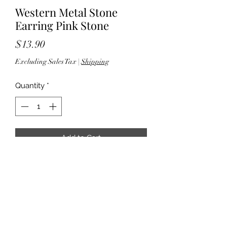
Western Metal Stone
Earring Pink Stone
Price
$13.90
Excluding Sales Tax
|
Shipping
Quantity
*
Add to Cart
- 2" drop - Fish hook back - Silver
tone hardware - Lead & nickel
compliant