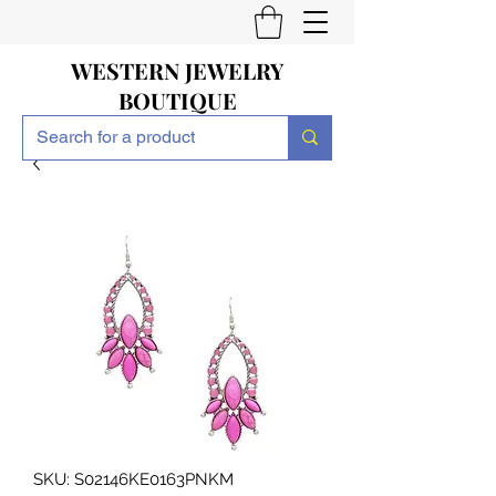
WESTERN JEWELRY
BOUTIQUE
SKU: S02146KE0163PNKM