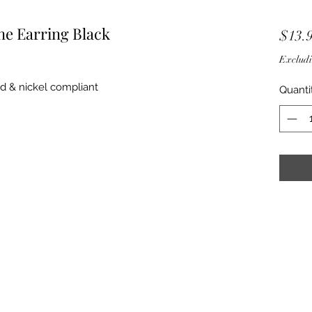
e Earring Black
$13.
Excludi
ad & nickel compliant
Quanti