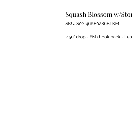
Squash Blossom w/Ston
SKU: S02146KE0286BLKM
2.50" drop - Fish hook back - Le