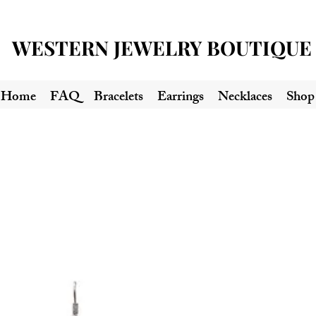
WESTERN JEWELRY BOUTIQUE
Home
FAQ
Bracelets
Earrings
Necklaces
Shop