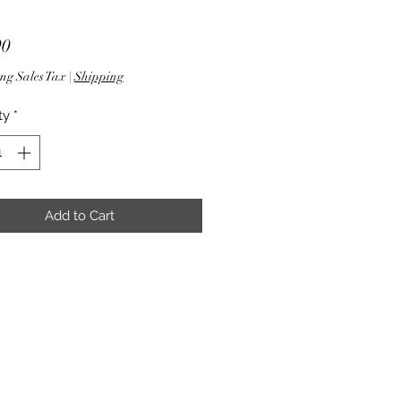
Price
90
ng Sales Tax
|
Shipping
ty
*
Add to Cart