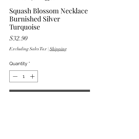
Squash Blossom Necklace
Burnished Silver
Turquoise
Price
$32.90
Excluding Sales Tax
|
Shipping
Quantity
*
Add to Cart
33" length; 3.50" extender - 2.875"
pendant drop; 2.625" W - Lobster
clasp closure - Lead compliance