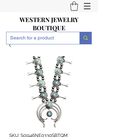
WESTERN JEWELRY
BOUTIQUE
SKU: S01146NE0330SBTQM