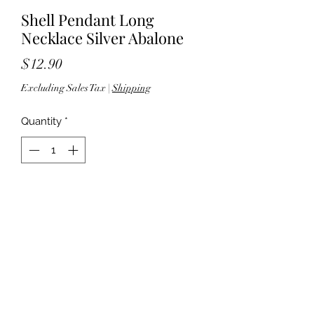
Shell Pendant Long
Necklace Silver Abalone
Price
$12.90
Excluding Sales Tax
|
Shipping
Quantity
*
Add to Cart
30" Length - 3" Ext - Lobster clasp -
Pendant: 1.625" Length