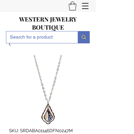
WESTERN JEWELRY
BOUTIQUE
SKU: SRDABA01146DFN0247M