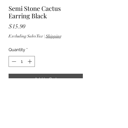
Semi Stone Cactus
Earring Black
Price
$15.90
Excluding Sales Tax
|
Shipping
Quantity
*
Add to Cart
2.75" drop - Fish hook back - Silver
tone hardware - Lead & nickel
compliant