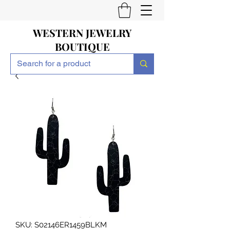
WESTERN JEWELRY
BOUTIQUE
SKU: S02146ER1459BLKM