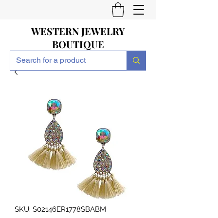
WESTERN JEWELRY
BOUTIQUE
SKU: S02146ER1778SBABM