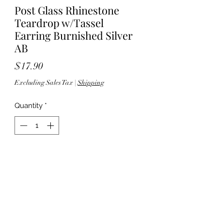
Post Glass Rhinestone
Teardrop w/Tassel
Earring Burnished Silver
AB
Price
$17.90
Excluding Sales Tax
|
Shipping
Quantity
*
Add to Cart
3.25" Length - Post back - Lead
compliant