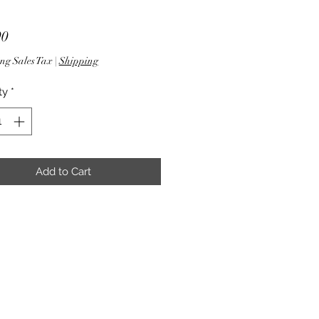
Price
90
ng Sales Tax
|
Shipping
ty
*
Add to Cart