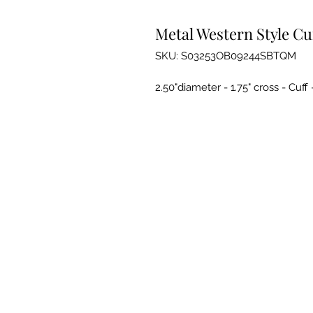
Metal Western Style Cu
SKU: S03253OB09244SBTQM
2.50"diameter - 1.75" cross - Cuf