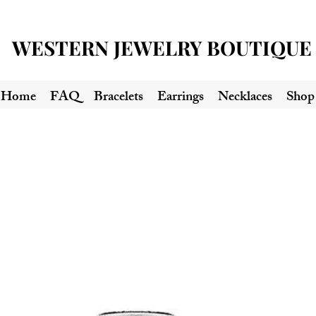
WESTERN JEWELRY BOUTIQUE
Home
FAQ
Bracelets
Earrings
Necklaces
Shop