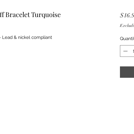
ff Bracelet Turquoise
$16.
Excludi
f - Lead & nickel compliant
Quanti