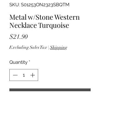
SKU: S01253ON2323SBQTM
Metal w/Stone Western
Necklace Turquoise
Price
$21.90
Excluding Sales Tax
|
Shipping
Quantity
*
Add to Cart
18" length; 3" extender - 2.375"
pendant drop - Lobster clasp closure
- Lead compliant