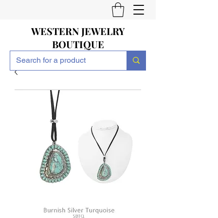
WESTERN JEWELRY
BOUTIQUE