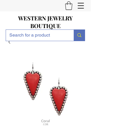
WESTERN JEWELRY
BOUTIQUE