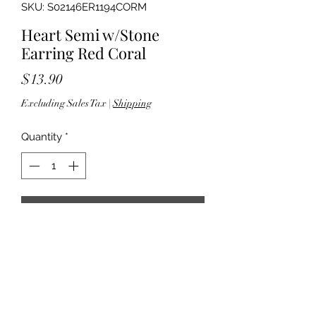
SKU: S02146ER1194CORM
Heart Semi w/Stone
Earring Red Coral
Price
$13.90
Excluding Sales Tax
|
Shipping
Quantity
*
Add to Cart
- 2" drop - Fish hook back - Silver
tone hardware - Lead & nickel
compliant