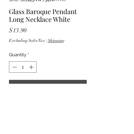
Glass Baroque Pendant
Long Necklace White
Price
$13.90
Excluding Sales Tax
|
Shipping
Quantity
*
Add to Cart
32" length; 3" extender - 3.50"
pendant drop - Lobster clasp closure
- Lead compliant