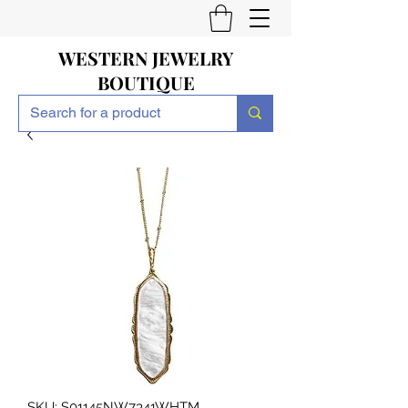
WESTERN JEWELRY
BOUTIQUE
SKU: S01145NW7341WHTM