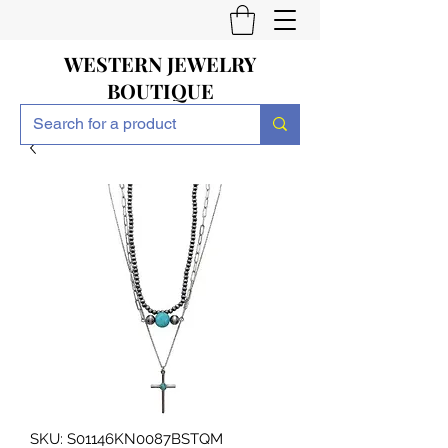
WESTERN JEWELRY
BOUTIQUE
SKU: S01146KN0087BSTQM