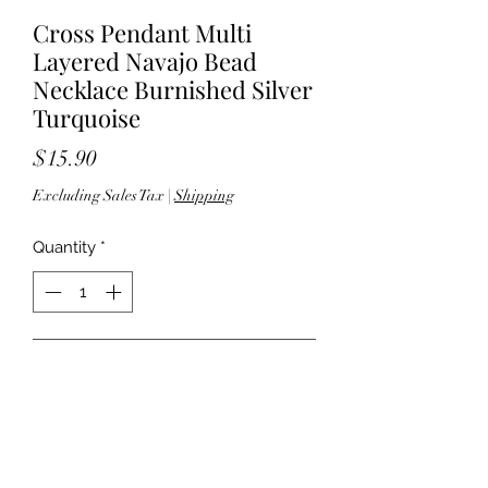
Cross Pendant Multi
Layered Navajo Bead
Necklace Burnished Silver
Turquoise
Price
$15.90
Excluding Sales Tax
|
Shipping
Quantity
*
Add to Cart
15"+15.5"+18" length; 3" extender -
1.375" pendant drop - Lobster clasp
closure - Lead compliant