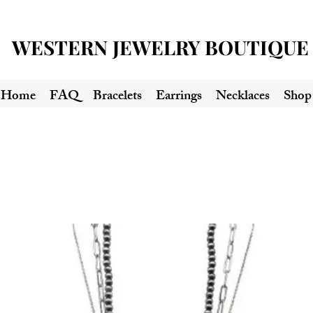
WESTERN JEWELRY BOUTIQUE
Home
FAQ
Bracelets
Earrings
Necklaces
Shop