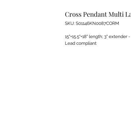
Cross Pendant Multi L
SKU: S01146KN0087CORM
15"+15.5"+18" length; 3" extender 
Lead compliant