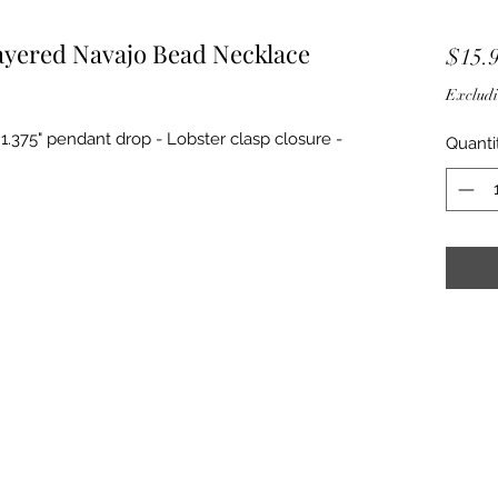
ayered Navajo Bead Necklace
$15.
Excludi
- 1.375" pendant drop - Lobster clasp closure -
Quanti