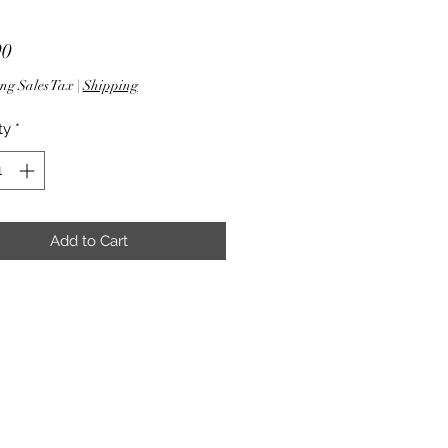
Price
90
ng Sales Tax
|
Shipping
ty
*
Add to Cart