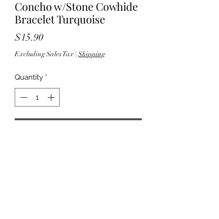
Concho w/Stone Cowhide
Bracelet Turquoise
Price
$15.90
Excluding Sales Tax
|
Shipping
Quantity
*
Add to Cart
8.50" L - 1.375" W - Snap-button
closure - Lead & nickel complaint