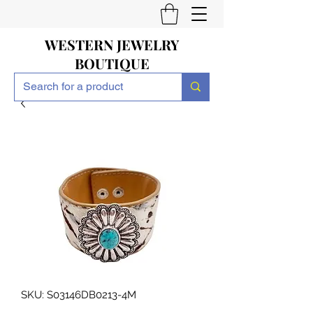
WESTERN JEWELRY
BOUTIQUE
SKU: S03146DB0213-4M