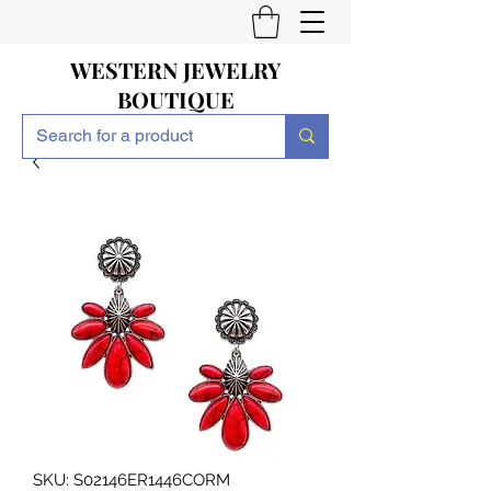
WESTERN JEWELRY
BOUTIQUE
SKU: S02146ER1446CORM