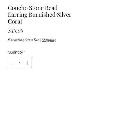
Concho Stone Bead
Earring Burnished Silver
Coral
Price
$13.90
Excluding Sales Tax
|
Shipping
Quantity
*
Add to Cart
2.25" drop - Post back - Silver tone
hardware - Lead & nickel compliant