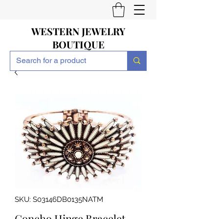
WESTERN JEWELRY
BOUTIQUE
SKU: S03146DB0135NATM
Concho Hinge Bracelet