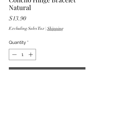
Natural
Price
$13.90
Excluding Sales Tax
|
Shipping
Quantity
*
Add to Cart
- 2.625" W - 1.375" L x 2.75"W pendant
- Lead compliant