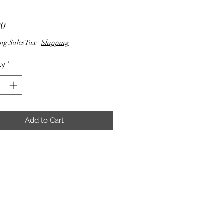
Price
90
ng Sales Tax
|
Shipping
ty
*
Add to Cart