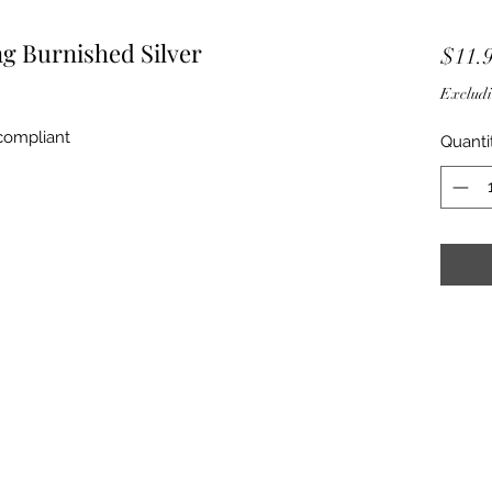
g Burnished Silver
$11.
Excludi
 compliant
Quanti