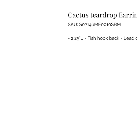
Cactus teardrop Earrin
SKU: S02146ME0010SBM
- 2.25"L - Fish hook back - Lead