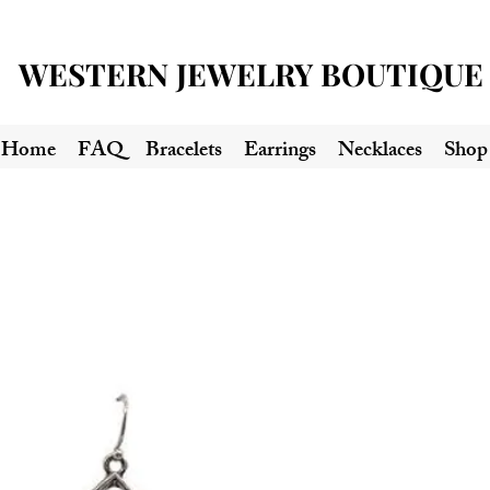
WESTERN JEWELRY BOUTIQUE
Home
FAQ
Bracelets
Earrings
Necklaces
Shop