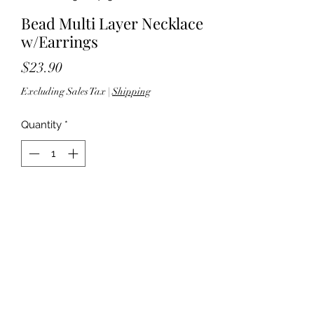
Bead Multi Layer Necklace
w/Earrings
Price
$23.90
Excluding Sales Tax
|
Shipping
Quantity
*
Add to Cart
60" length; 3" extender - Lobster
clasp closure - Lead compliant