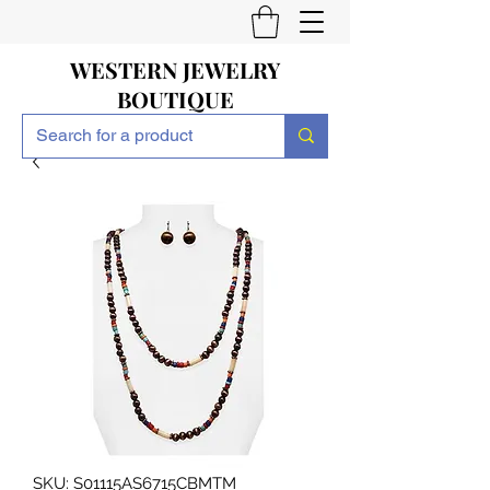
WESTERN JEWELRY
BOUTIQUE
SKU: S01115AS6715CBMTM