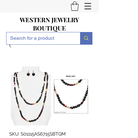
WESTERN JEWELRY
BOUTIQUE
SKU: S01115AS6715SBTQM