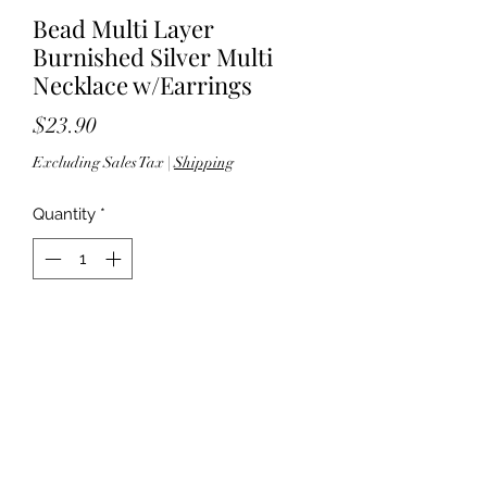
Bead Multi Layer
Burnished Silver Multi
Necklace w/Earrings
Price
$23.90
Excluding Sales Tax
|
Shipping
Quantity
*
Add to Cart
60" length; 3" extender - Lobster
clasp closure - Lead compliant